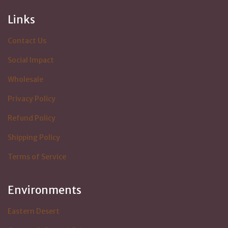
Links
Contact Us
Social Impact
Wholesale
Privacy Policy
Refund Policy
Shipping Policy
Terms of Service
Environments
Eastern Desert