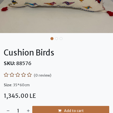
Cushion Birds
SKU:
88576
(0 review)
Size
: 35*60cm
1,345.00
LE
Add to cart