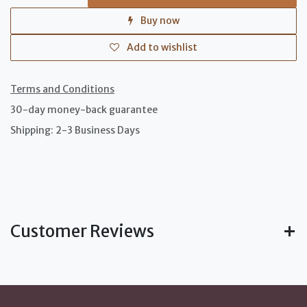
Buy now
Add to wishlist
Terms and Conditions
30-day money-back guarantee
Shipping: 2-3 Business Days
Customer Reviews