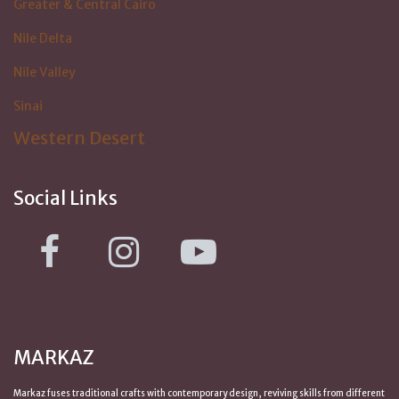
Greater & Central Cairo
Nile Delta
Nile Valley
Sinai
Western Desert
Social Links
MARKAZ
Markaz fuses traditional crafts with contemporary design, reviving skills from
different