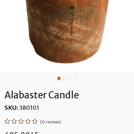
Alabaster Candle
SKU:
380101
(0 review)