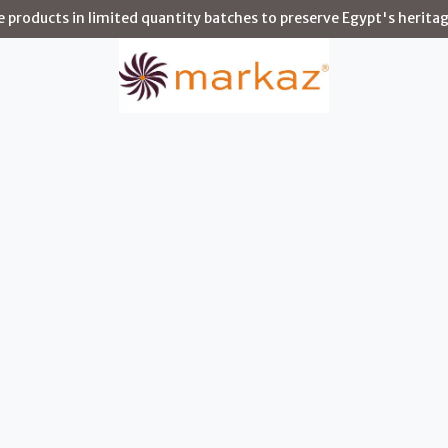
products in limited quantity batches to preserve Egypt's heritag
Story
Shop
Environments
Artisans
Blog