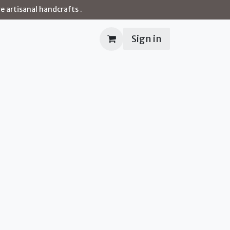
e artisanal handcrafts .
Sign in
Contact us