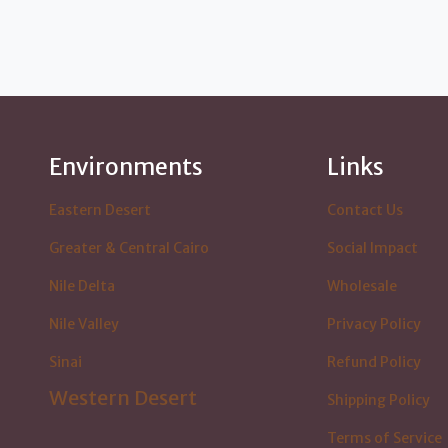
Environments
Links
Eastern Desert
Contact Us
Greater & Central Cairo
Social Impact
Nile Delta
Wholesale
Nile Valley
Privacy Policy
Sinai
Refund Policy
Western Desert
Shipping Policy
Terms of Service