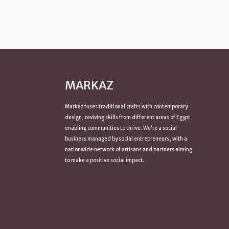
MARKAZ
Markaz fuses traditional crafts with contemporary
design, reviving skills from
different areas of Egypt
enabling communities to thrive. We’re a social
business managed by social entrepreneurs, with a
nationwide network of artisans and partners aiming
to make a positive
social impact
.