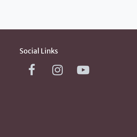
Social Links