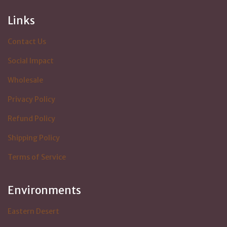
Links
Contact Us
Social Impact
Wholesale
Privacy Policy
Refund Policy
Shipping Policy
Terms of Service
Environments
Eastern Desert