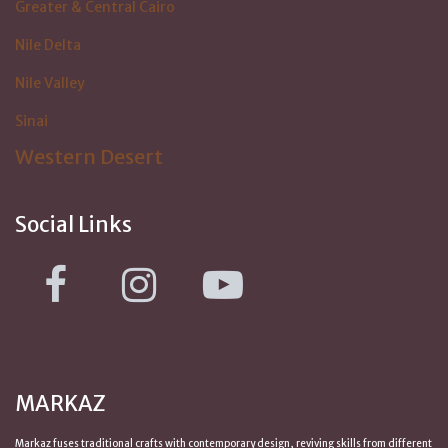
Greater & Central Cairo
Nile Delta
Nile Valley
Sinai
Western Desert
Social Links
MARKAZ
Markaz fuses traditional crafts with contemporary design, reviving skills from
different