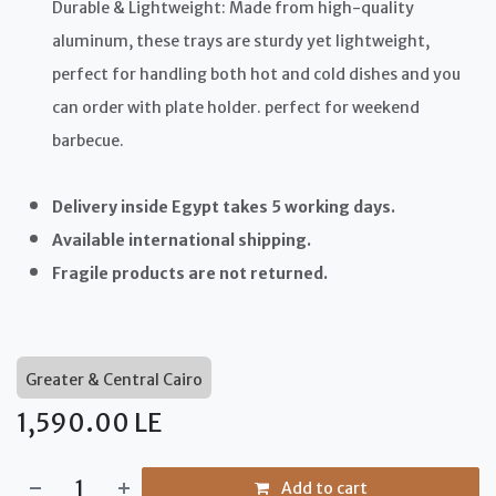
Durable & Lightweight: Made from high-quality
aluminum, these trays are sturdy yet lightweight,
perfect for handling both hot and cold dishes and you
can order with plate holder. perfect for weekend
barbecue.
Delivery inside Egypt takes 5 working days.
Available international shipping.
Fragile products are not returned.
Greater & Central Cairo
1,590.00
LE
Add to cart