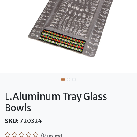
L.Aluminum Tray Glass
Bowls
SKU:
720324
(0 review)