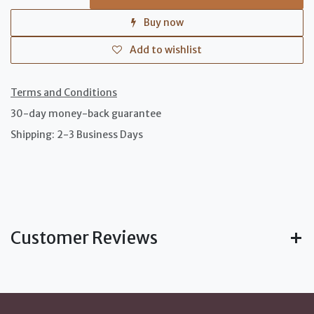
Buy now
Add to wishlist
Terms and Conditions
30-day money-back guarantee
Shipping: 2-3 Business Days
Customer Reviews