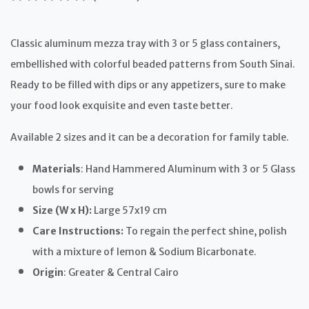
Classic aluminum mezza tray with 3 or 5 glass containers,
embellished with colorful beaded patterns from South Sinai.
Ready to be filled with dips or any appetizers, sure to make
your food look exquisite and even taste better.
Available 2 sizes and it can be a decoration for family table.
Materials
: Hand Hammered Aluminum with 3 or 5 Glass
bowls for serving
Size (W x H):
Large 57x19 cm
Care Instructions:
To regain the perfect shine, polish
with a mixture of lemon & Sodium Bicarbonate.
Origin
: Greater & Central Cairo