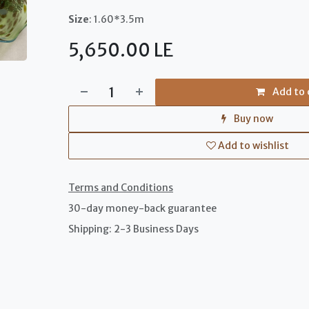
Size
: 1.60*3.5m
5,650.00
LE
Add to 
Buy now
Add to wishlist
Terms and Conditions
30-day money-back guarantee
Shipping: 2-3 Business Days