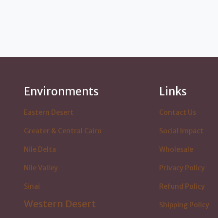
Environments
Links
Eastern Desert
Contact Us
Greater & Central Cairo
Social Impact
Nile Delta
Wholesale
Nile Valley
Privacy Policy
Sinai
Refund Policy
Western Desert
Shipping Policy