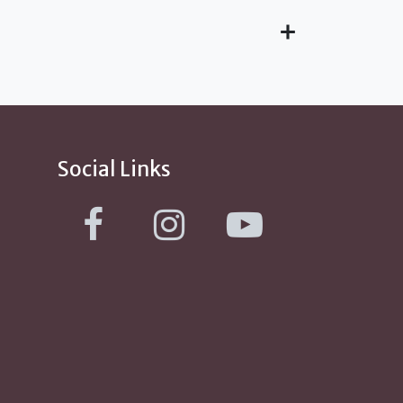
Social Links