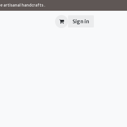
e artisanal handcrafts .
Sign in
Contact us