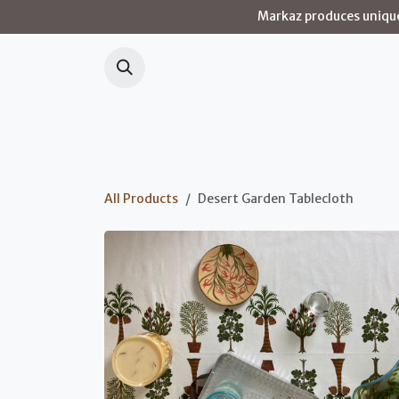
Skip to Content
Markaz produces unique 
Home
Our 
All Products
Desert Garden Tablecloth