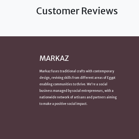
Customer Reviews
MARKAZ
Markaz fuses traditional crafts with contemporary
design, reviving skills from
different areas of Egypt
enabling communities to thrive. We’re a social
business managed by social entrepreneurs, with a
nationwide network of artisans and partners aiming
to make a positive
social impact
.