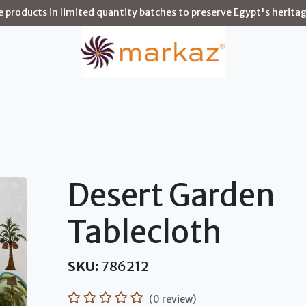
products in limited quantity batches to preserve Egypt's heritag
Story
Shop
Environments
Artisans
Blog
Desert Garden
Tablecloth
SKU:
786212
(0 review)