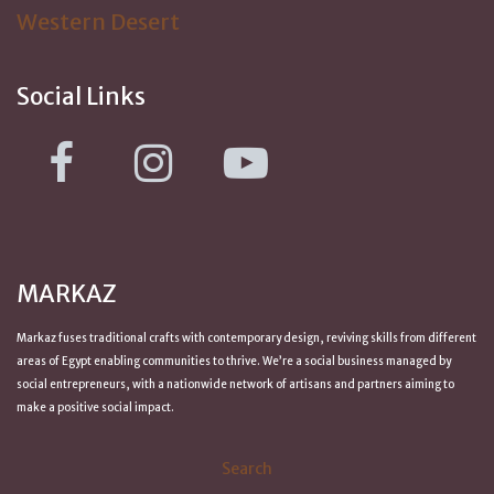
Western Desert
Social Links
MARKAZ
Markaz fuses traditional crafts with contemporary design, reviving skills from
different
areas of Egypt
enabling communities to thrive. We’re a social business managed by
social entrepreneurs, with a nationwide network of artisans and partners aiming to
make a positive
social impact
.
Search