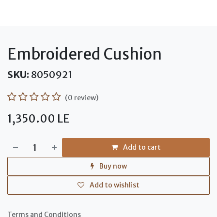
Embroidered Cushion
SKU:
8050921
(0 review)
1,350.00
LE
Add to cart
Buy now
Add to wishlist
Terms and Conditions