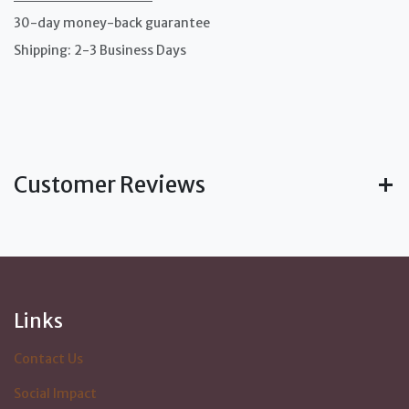
30-day money-back guarantee
Shipping: 2-3 Business Days
Customer Reviews
Links
Contact Us
Social Impact