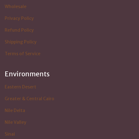
Wholesale
Privacy Policy
Refund Policy
Shipping Policy
Terms of Service
Environments
Eastern Desert
Greater & Central Cairo
Nile Delta
Nile Valley
Sinai