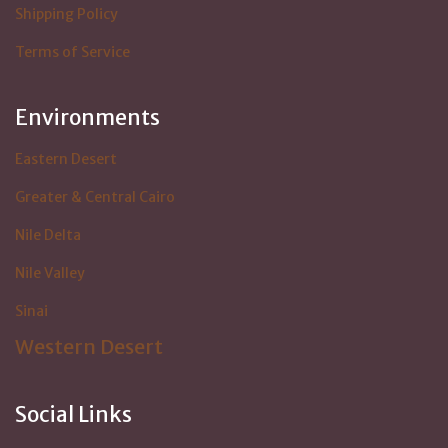
Shipping Policy
Terms of Service
Environments
Eastern Desert
Greater & Central Cairo
Nile Delta
Nile Valley
Sinai
Western Desert
Social Links