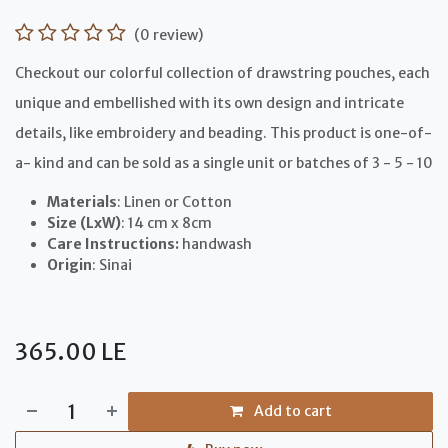
(0 review)
Checkout our colorful collection of drawstring pouches, each
unique and embellished with its own design and intricate
details, like embroidery and beading. This product is one-of-
a- kind and can be sold as a single unit or batches of 3 - 5 - 10
Materials
: Linen or Cotton
Size (LxW)
: 14 cm x 8cm
Care Instructions:
handwash
Origin
: Sinai
365.00
LE
Add to cart