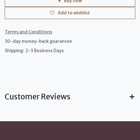
Buy now
Add to wishlist
Terms and Conditions
30-day money-back guarantee
Shipping: 2-3 Business Days
Customer Reviews