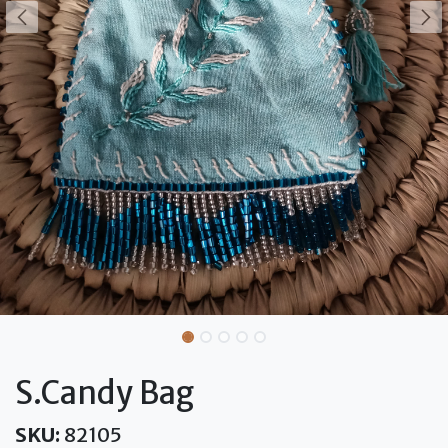
S.Candy Bag
SKU:
82105