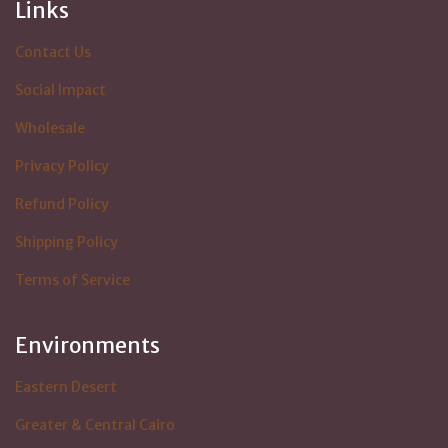
Links
Contact Us
Social Impact
Wholesale
Privacy Policy
Refund Policy
Shipping Policy
Terms of Service
Environments
Eastern Desert
Greater & Central Cairo