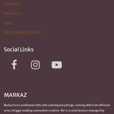
Nile Delta
Nile Valley
Sinai
Western Desert
Social Links
MARKAZ
Markaz fuses traditional crafts with contemporary design, reviving skills from
different
areas of Egypt
enabling communities to thrive. We’re a social business managed by