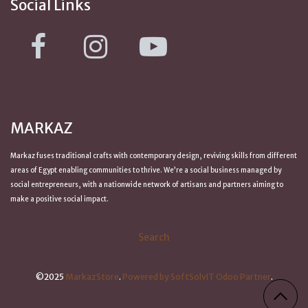
Social Links
MARKAZ
Markaz fuses traditional crafts with contemporary design, reviving skills from
different
areas of Egypt
enabling communities to thrive. We’re a social business managed by
social entrepreneurs, with a nationwide network of artisans and partners aiming to
make a positive
social impact
.
Search
©2025
MarkazStore
.
Powered by SoftSolvIT Odoo Partner
.