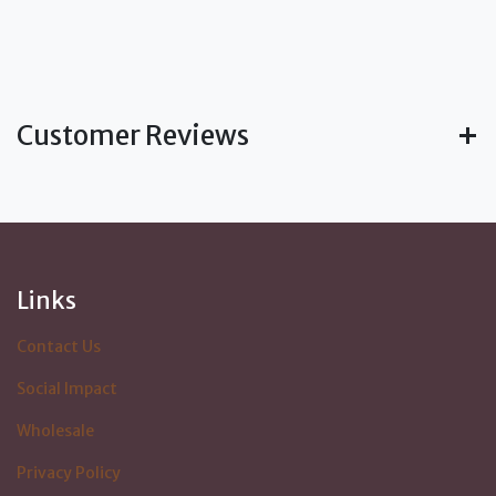
Customer Reviews
Links
Contact Us
Social Impact
Wholesale
Privacy Policy