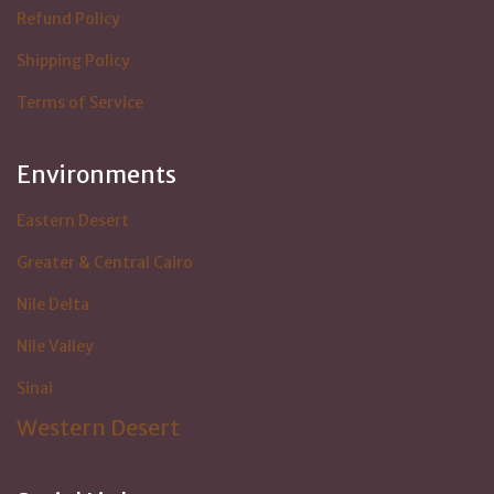
Refund Policy
Shipping Policy
Terms of Service
Environments
Eastern Desert
Greater & Central Cairo
Nile Delta
Nile Valley
Sinai
Western Desert