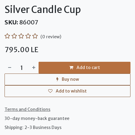
Silver Candle Cup
SKU:
86007
(0 review)
795.00
LE
Add to cart
Buy now
Add to wishlist
Terms and Conditions
30-day money-back guarantee
Shipping: 2-3 Business Days