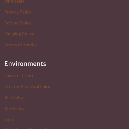
Wholesale
Privacy Policy
Refund Policy
Shipping Policy
Terms of Service
Environments
Eastern Desert
Greater & Central Cairo
Nile Delta
Nile Valley
Sinai