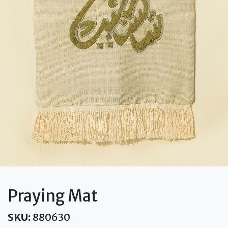
Praying Mat
SKU:
880630