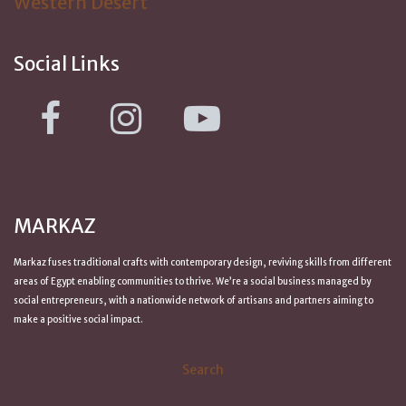
Western Desert
Social Links
MARKAZ
Markaz fuses traditional crafts with contemporary design, reviving skills from
different
areas of Egypt
enabling communities to thrive. We’re a social business managed by
social entrepreneurs, with a nationwide network of artisans and partners aiming to
make a positive
social impact
.
Search