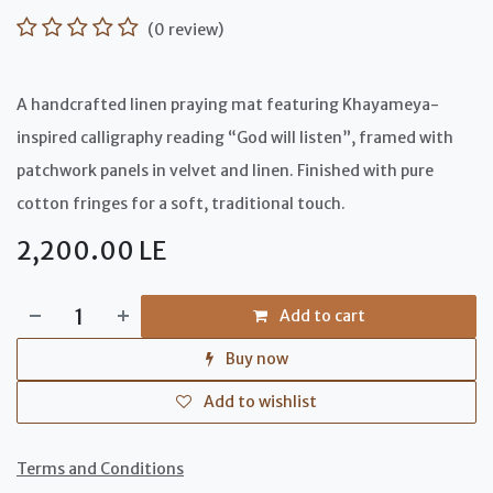
(0 review)
A handcrafted linen praying mat featuring Khayameya-
inspired calligraphy reading “God will listen”, framed with
patchwork panels in velvet and linen. Finished with pure
cotton fringes for a soft, traditional touch.
2,200.00
LE
Add to cart
Buy now
Add to wishlist
Terms and Conditions