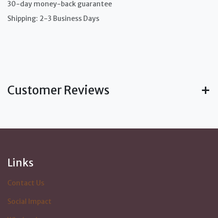
30-day money-back guarantee
Shipping: 2-3 Business Days
Customer Reviews
Links
Contact Us
Social Impact