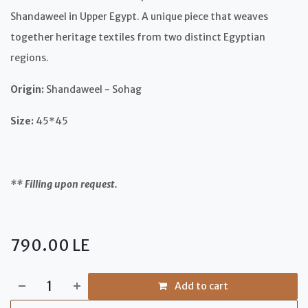
Shandaweel in Upper Egypt. A unique piece that weaves
together heritage textiles from two distinct Egyptian
regions.
Origin:
Shandaweel - Sohag
Size:
45*45
** Filling upon request.
790.00
LE
Add to cart