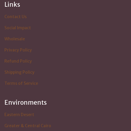
Links
Contact Us
Social Impact
Wholesale
Privacy Policy
Refund Policy
Shipping Policy
Terms of Service
Environments
Eastern Desert
Greater & Central Cairo