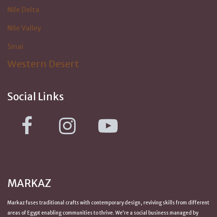
Nile Delta
Nile Valley
Sinai
Western Desert
Social Links
MARKAZ
Markaz fuses traditional crafts with contemporary design, reviving skills from
different
areas of Egypt
enabling communities to thrive. We’re a social business managed by