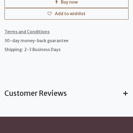
Buy now
Add to wishlist
Terms and Conditions
30-day money-back guarantee
Shipping: 2-3 Business Days
Customer Reviews