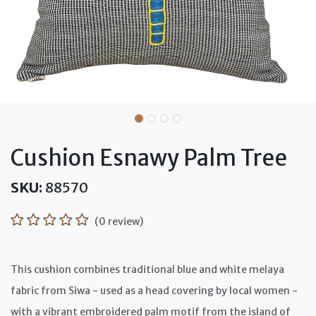
Cushion Esnawy Palm Tree
SKU:
88570
(0 review)
This cushion combines traditional blue and white melaya
fabric from Siwa - used as a head covering by local women -
with a vibrant embroidered palm motif from the island of