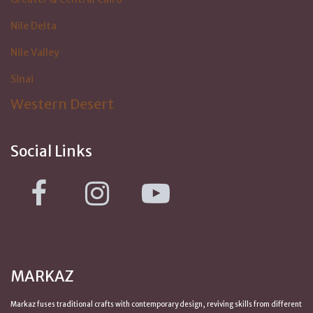
Nile Delta
Nile Valley
Sinai
Western Desert
Social Links
MARKAZ
Markaz fuses traditional crafts with contemporary design, reviving skills from
different