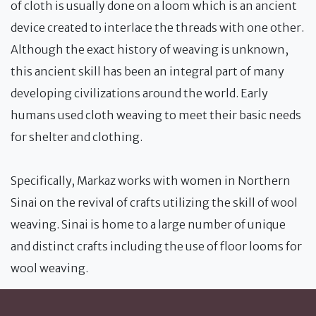
of cloth is usually done on a loom which is an ancient
device created to interlace the threads with one other.
Although the exact history of weaving is unknown,
this ancient skill has been an integral part of many
developing civilizations around the world. Early
humans used cloth weaving to meet their basic needs
for shelter and clothing.
Specifically, Markaz works with women in Northern
Sinai on the revival of crafts utilizing the skill of wool
weaving. Sinai is home to a large number of unique
and distinct crafts including the use of floor looms for
wool weaving.