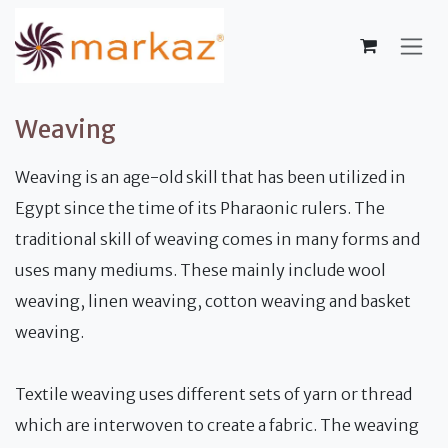
Skip to Content
Weaving
Weaving is an age-old skill that has been utilized in
Egypt since the time of its Pharaonic rulers. The
traditional skill of weaving comes in many forms and
uses many mediums. These mainly include wool
weaving, linen weaving, cotton weaving and basket
weaving.
Textile weaving uses different sets of yarn or thread
which are interwoven to create a fabric. The weaving