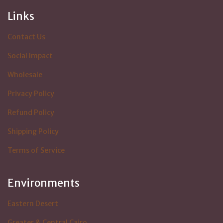
Links
Contact Us
Social Impact
Wholesale
Privacy Policy
Refund Policy
Shipping Policy
Terms of Service
Environments
Eastern Desert
Greater & Central Cairo